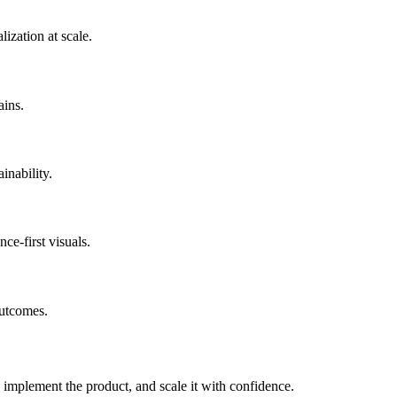
ization at scale.
ains.
inability.
e-first visuals.
outcomes.
 implement the product, and scale it with confidence.