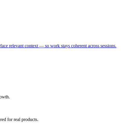
rface relevant context — so work stays coherent across sessions.
rowth.
ed for real products.