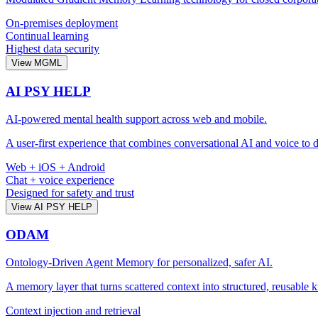
On-premises deployment
Continual learning
Highest data security
View MGML
AI PSY HELP
AI-powered mental health support across web and mobile.
A user-first experience that combines conversational AI and voice to d
Web + iOS + Android
Chat + voice experience
Designed for safety and trust
View AI PSY HELP
ODAM
Ontology-Driven Agent Memory for personalized, safer AI.
A memory layer that turns scattered context into structured, reusable 
Context injection and retrieval