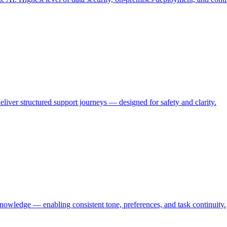
eliver structured support journeys — designed for safety and clarity.
knowledge — enabling consistent tone, preferences, and task continuity.