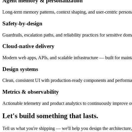
Agent memory & personalization
Long-term memory patterns, context shaping, and user-centric personal
Safety-by-design
Guardrails, escalation paths, and reliability practices for sensitive dom
Cloud-native delivery
Modern web apps, APIs, and scalable infrastructure — built for mainta
Design systems
Clean, consistent UI with production-ready components and performanc
Metrics & observability
Actionable telemetry and product analytics to continuously improve 
Let's build something that lasts.
Tell us what you're shipping — we'll help you design the architecture,