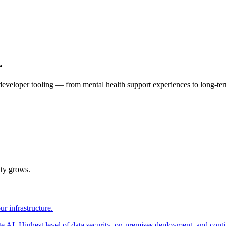
.
eloper tooling — from mental health support experiences to long-te
ity grows.
r infrastructure.
AI. Highest level of data security, on-premises deployment, and contin