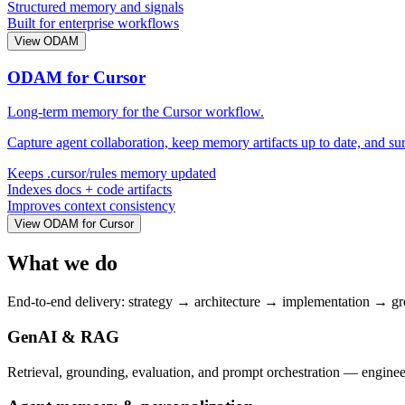
Structured memory and signals
Built for enterprise workflows
View ODAM
ODAM for Cursor
Long-term memory for the Cursor workflow.
Capture agent collaboration, keep memory artifacts up to date, and su
Keeps .cursor/rules memory updated
Indexes docs + code artifacts
Improves context consistency
View ODAM for Cursor
What we do
End-to-end delivery: strategy → architecture → implementation → g
GenAI & RAG
Retrieval, grounding, evaluation, and prompt orchestration — engineer