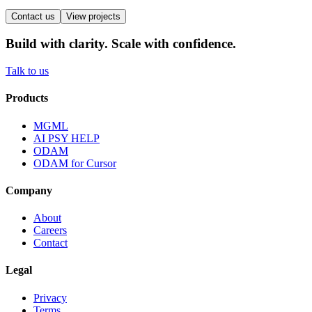
Contact us
View projects
Build with clarity. Scale with confidence.
Talk to us
Products
MGML
AI PSY HELP
ODAM
ODAM for Cursor
Company
About
Careers
Contact
Legal
Privacy
Terms