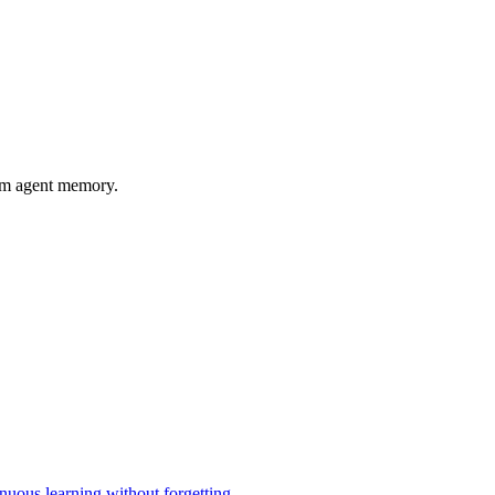
rm agent memory.
uous learning without forgetting.