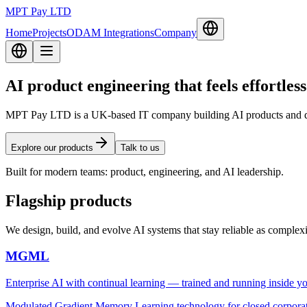
MPT Pay LTD
Home
Projects
ODAM Integrations
Company
AI product engineering that feels effortless
MPT Pay LTD is a UK-based IT company building AI products and dev
Explore our products
Talk to us
Built for modern teams: product, engineering, and AI leadership.
Flagship products
We design, build, and evolve AI systems that stay reliable as complex
MGML
Enterprise AI with continual learning — trained and running inside you
Modulated Gradient Memory Learning technology for closed corporate 