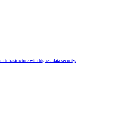
r infrastructure with highest data security.