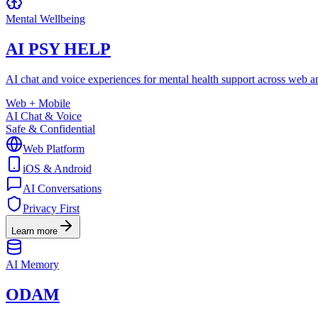
Mental Wellbeing
AI PSY HELP
AI chat and voice experiences for mental health support across web a
Web + Mobile
AI Chat & Voice
Safe & Confidential
Web Platform
iOS & Android
AI Conversations
Privacy First
Learn more
AI Memory
ODAM