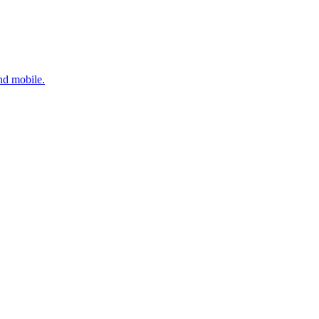
nd mobile.