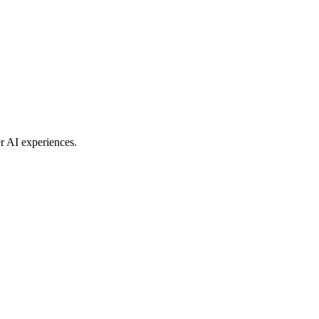
r AI experiences.