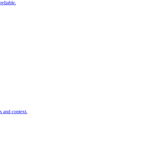
eliable.
s and context.