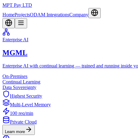
MPT Pay LTD
Home
Projects
ODAM Integrations
Company
Enterprise AI
MGML
Enterprise AI with continual learning — trained and running inside you
On-Premises
Continual Learning
Data Sovereignty
Highest Security
Multi-Level Memory
100 req/min
Private Cloud
Learn more