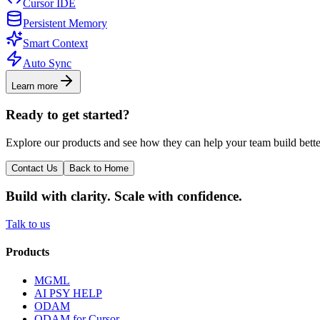
Cursor IDE
Persistent Memory
Smart Context
Auto Sync
Learn more
Ready to get started?
Explore our products and see how they can help your team build bette
Contact Us
Back to Home
Build with clarity. Scale with confidence.
Talk to us
Products
MGML
AI PSY HELP
ODAM
ODAM for Cursor