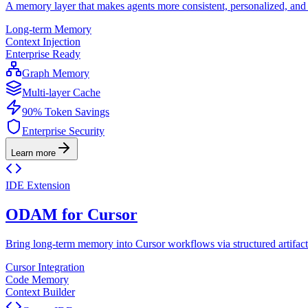
A memory layer that makes agents more consistent, personalized, and r
Long-term Memory
Context Injection
Enterprise Ready
Graph Memory
Multi-layer Cache
90% Token Savings
Enterprise Security
Learn more
IDE Extension
ODAM for Cursor
Bring long-term memory into Cursor workflows via structured artifact
Cursor Integration
Code Memory
Context Builder