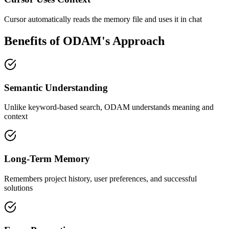
Cursor automatically reads the memory file and uses it in chat
Benefits of ODAM's Approach
Semantic Understanding
Unlike keyword-based search, ODAM understands meaning and
context
Long-Term Memory
Remembers project history, user preferences, and successful
solutions