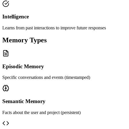
Intelligence
Learns from past interactions to improve future responses
Memory Types
Episodic Memory
Specific conversations and events (timestamped)
Semantic Memory
Facts about the user and project (persistent)