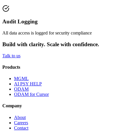
Audit Logging
All data access is logged for security compliance
Build with clarity. Scale with confidence.
Talk to us
Products
MGML
AI PSY HELP
ODAM
ODAM for Cursor
Company
About
Careers
Contact