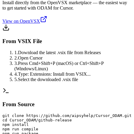
Install directly from the OpenVSX marketplace — the easiest way
to get started with ODAM for Cursor.
View on OpenVSX
From VSIX File
1
.
Download the latest .vsix file from Releases
2
.
Open Cursor
3
.
Press Cmd+Shift+P (macOS) or Ctrl+Shift+P
(Windows/Linux)
4
.
Type: Extensions: Install from VSIX...
5
.
Select the downloaded .vsix file
From Source
git clone https://github.com/aipsyhelp/Cursor_ODAM.git

cd Cursor_ODAM/github-release

npm install

npm run compile

npm run package