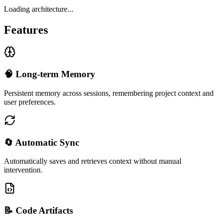
Loading architecture...
Features
🧠 Long-term Memory
Persistent memory across sessions, remembering project context and
user preferences.
🔄 Automatic Sync
Automatically saves and retrieves context without manual
intervention.
📝 Code Artifacts