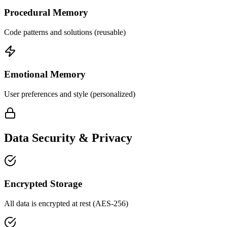
Procedural Memory
Code patterns and solutions (reusable)
Emotional Memory
User preferences and style (personalized)
Data Security & Privacy
Encrypted Storage
All data is encrypted at rest (AES-256)