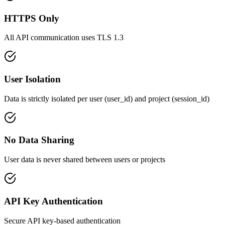
HTTPS Only
All API communication uses TLS 1.3
User Isolation
Data is strictly isolated per user (user_id) and project (session_id)
No Data Sharing
User data is never shared between users or projects
API Key Authentication
Secure API key-based authentication