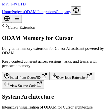
MPT Pay LTD
Home
Projects
ODAM Integrations
Company
Cursor Extension
ODAM Memory for Cursor
Long-term memory extension for Cursor AI assistant powered by
ODAM.
Keep context coherent across sessions, tasks, and teams with
persistent memory.
Install from OpenVSX
Download Extension
View Source Code
System Architecture
Interactive visualization of ODAM for Cursor architecture