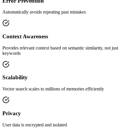
Error Prevention
Automatically avoids repeating past mistakes
Context Awareness
Provides relevant context based on semantic similarity, not just
keywords
Scalability
Vector search scales to millions of memories efficiently
Privacy
User data is encrypted and isolated