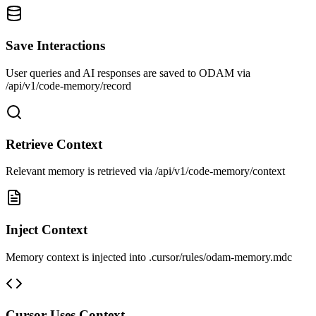
Save Interactions
User queries and AI responses are saved to ODAM via
/api/v1/code-memory/record
Retrieve Context
Relevant memory is retrieved via /api/v1/code-memory/context
Inject Context
Memory context is injected into .cursor/rules/odam-memory.mdc
Cursor Uses Context