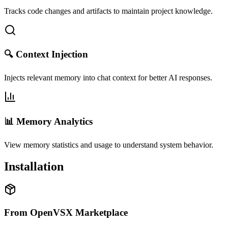
Tracks code changes and artifacts to maintain project knowledge.
🔍 Context Injection
Injects relevant memory into chat context for better AI responses.
📊 Memory Analytics
View memory statistics and usage to understand system behavior.
Installation
From OpenVSX Marketplace