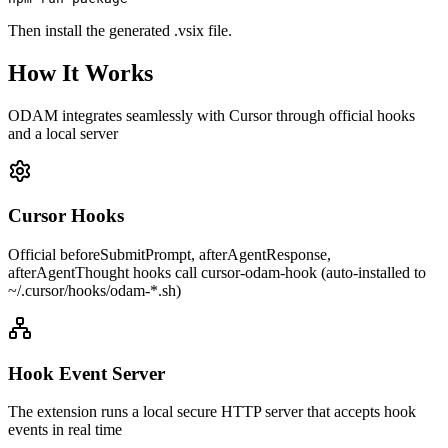
Then install the generated .vsix file.
How It Works
ODAM integrates seamlessly with Cursor through official hooks
and a local server
Cursor Hooks
Official beforeSubmitPrompt, afterAgentResponse,
afterAgentThought hooks call cursor-odam-hook (auto-installed to
~/.cursor/hooks/odam-*.sh)
Hook Event Server
The extension runs a local secure HTTP server that accepts hook
events in real time